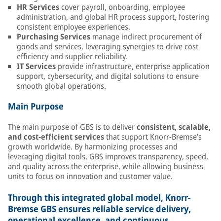
HR Services
cover payroll, onboarding, employee
administration, and global HR process support, fostering
consistent employee experiences.
Purchasing Services
manage indirect procurement of
goods and services, leveraging synergies to drive cost
efficiency and supplier reliability.
IT Services
provide infrastructure, enterprise application
support, cybersecurity, and digital solutions to ensure
smooth global operations.
Main Purpose
The main purpose of GBS is to deliver
consistent, scalable,
and cost-efficient services
that support Knorr-Bremse’s
growth worldwide. By harmonizing processes and
leveraging digital tools, GBS improves transparency, speed,
and quality across the enterprise, while allowing business
units to focus on innovation and customer value.
Through this integrated global model, Knorr-
Bremse GBS ensures reliable service delivery,
operational excellence, and continuous