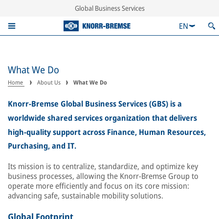
Global Business Services
EN
What We Do
Home
About Us
What We Do
Knorr-Bremse Global Business Services (GBS) is a
worldwide shared services organization that delivers
high-quality support across Finance, Human Resources,
Purchasing, and IT.
Its mission is to centralize, standardize, and optimize key
business processes, allowing the Knorr-Bremse Group to
operate more efficiently and focus on its core mission:
advancing safe, sustainable mobility solutions.
Global Footprint