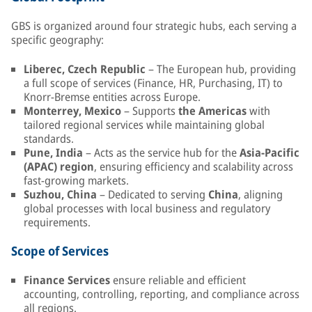
GBS is organized around four strategic hubs, each serving a
specific geography:
Liberec, Czech Republic
– The European hub, providing
a full scope of services (Finance, HR, Purchasing, IT) to
Knorr-Bremse entities across Europe.
Monterrey, Mexico
– Supports
the Americas
with
tailored regional services while maintaining global
standards.
Pune, India
– Acts as the service hub for the
Asia-Pacific
(APAC) region
, ensuring efficiency and scalability across
fast-growing markets.
Suzhou, China
– Dedicated to serving
China
, aligning
global processes with local business and regulatory
requirements.
Scope of Services
Finance Services
ensure reliable and efficient
accounting, controlling, reporting, and compliance across
all regions.