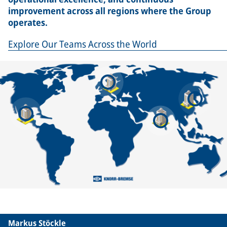
improvement across all regions where the Group
operates.
Explore Our Teams Across the World
Markus Stöckle