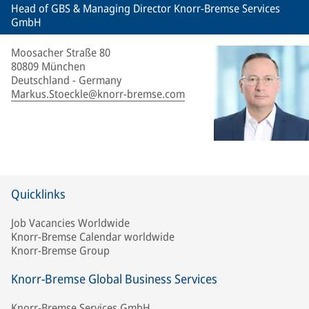
Head of GBS & Managing Director Knorr-Bremse Services
GmbH
Moosacher Straße 80
80809 München
Deutschland - Germany
Markus.Stoeckle@knorr-bremse.com
Quicklinks
Job Vacancies Worldwide
Knorr-Bremse Calendar worldwide
Knorr-Bremse Group
Knorr-Bremse Global Business Services
Knorr-Bremse Services GmbH