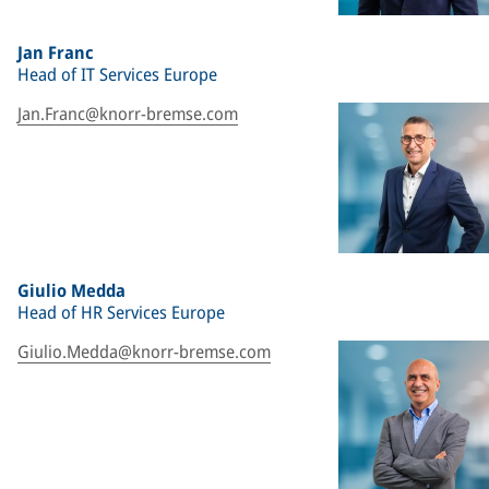
Jan Franc
Head of IT Services Europe
Jan.Franc@knorr-bremse.com
Giulio Medda
Head of HR Services Europe
Giulio.Medda@knorr-bremse.com