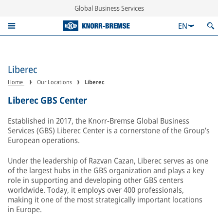
Global Business Services
EN
Liberec
Home
Our Locations
Liberec
Liberec GBS Center
Established in 2017, the Knorr-Bremse Global Business
Services (GBS) Liberec Center is a cornerstone of the Group’s
European operations.
Under the leadership of Razvan Cazan, Liberec serves as one
of the largest hubs in the GBS organization and plays a key
role in supporting and developing other GBS centers
worldwide. Today, it employs over 400 professionals,
making it one of the most strategically important locations
in Europe.