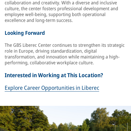
collaboration and creativity. With a diverse and inclusive
culture, the center fosters professional development and
employee well-being, supporting both operational
excellence and long-term success.
Looking Forward
The GBS Liberec Center continues to strengthen its strategic
role in Europe, driving standardization, digital
transformation, and innovation while maintaining a high-
performing, collaborative workplace culture.
Interested in Working at This Location?
Explore Career Opportunities in Liberec