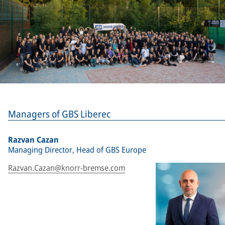
Managers of GBS Liberec
Razvan Cazan
Managing Director, Head of GBS Europe
Razvan.Cazan@knorr-bremse.com