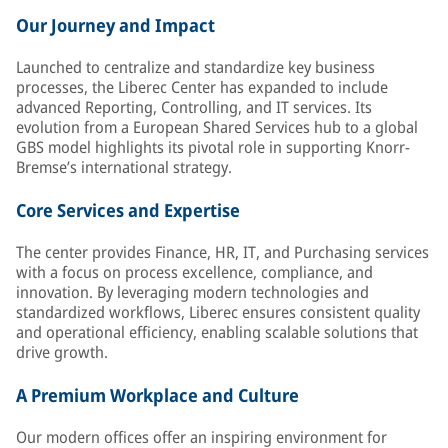
Our Journey and Impact
Launched to centralize and standardize key business
processes, the Liberec Center has expanded to include
advanced Reporting, Controlling, and IT services. Its
evolution from a European Shared Services hub to a global
GBS model highlights its pivotal role in supporting Knorr-
Bremse’s international strategy.
Core Services and Expertise
The center provides Finance, HR, IT, and Purchasing services
with a focus on process excellence, compliance, and
innovation. By leveraging modern technologies and
standardized workflows, Liberec ensures consistent quality
and operational efficiency, enabling scalable solutions that
drive growth.
A Premium Workplace and Culture
Our modern offices offer an inspiring environment for