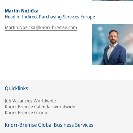
Martin Nožička
Head of Indirect Purchasing Services Europe
Martin.Nozicka@knorr-bremse.com
Quicklinks
Job Vacancies Worldwide
Knorr-Bremse Calendar worldwide
Knorr-Bremse Group
Knorr-Bremse Global Business Services