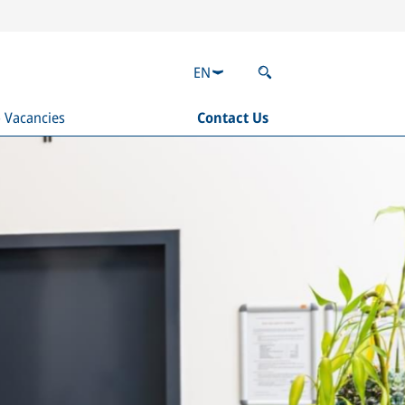
EN
b Vacancies
Contact Us