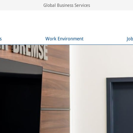
Global Business Services
s
Work Environment
Jo