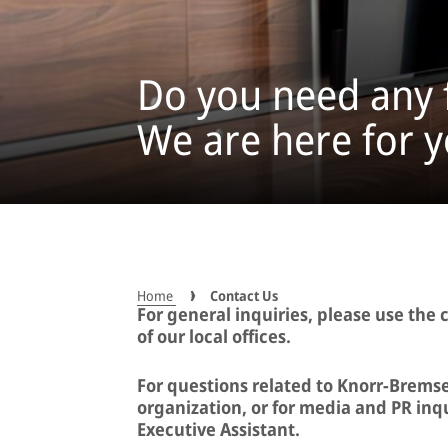
Do you need any 
We are here for y
Home
Contact Us
For general inquiries, please use the 
of our local offices.
For questions related to Knorr-Bremse
organization, or for media and PR inqu
Executive Assistant.