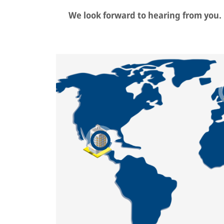
We look forward to hearing from you.