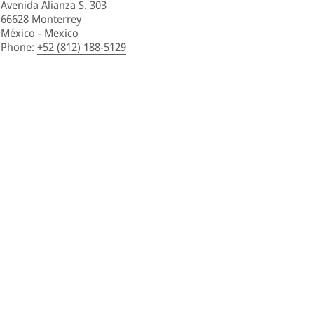
Avenida Alianza S. 303
66628 Monterrey
México - Mexico
Phone
:
+52 (812) 188-5129