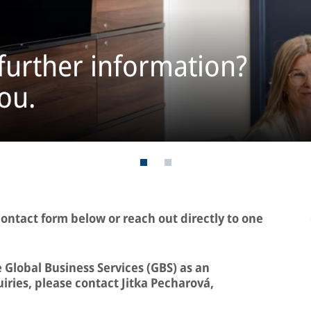
further information?
ou.
contact form below or reach out directly to one
 Global Business Services (GBS) as an
iries, please contact Jitka Pecharová,