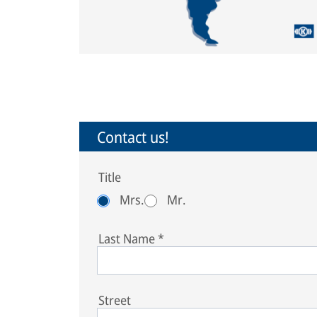
Contact us!
Title
Mrs.
Mr.
Last Name
*
Street