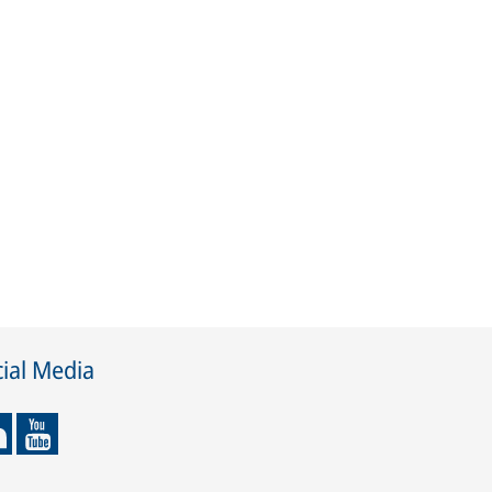
ial Media