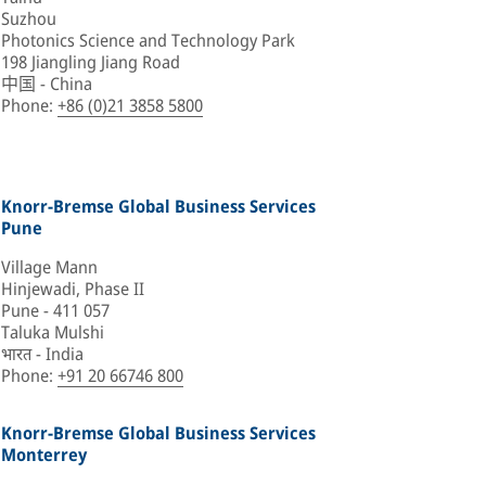
Suzhou
Photonics Science and Technology Park
198 Jiangling Jiang Road
中国 - China
Phone
:
+86 (0)21 3858 5800
Knorr-Bremse Global Business Services
Pune
Village Mann
Hinjewadi, Phase II
Pune - 411 057
Taluka Mulshi
भारत - India
Phone
:
+91 20 66746 800
Knorr-Bremse Global Business Services
Monterrey