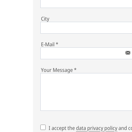
City
E-Mail
*
Your Message
*
I accept the
data privacy policy
and co