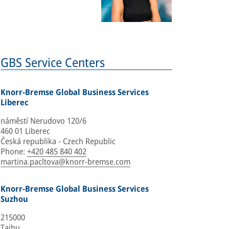
GBS Service Centers
Knorr-Bremse Global Business Services
Liberec
náměstí Nerudovo 120/6
460 01 Liberec
Česká republika - Czech Republic
Phone
:
+420 485 840 402
martina.pacltova@knorr-bremse.com
Knorr-Bremse Global Business Services
Suzhou
215000
Taihu