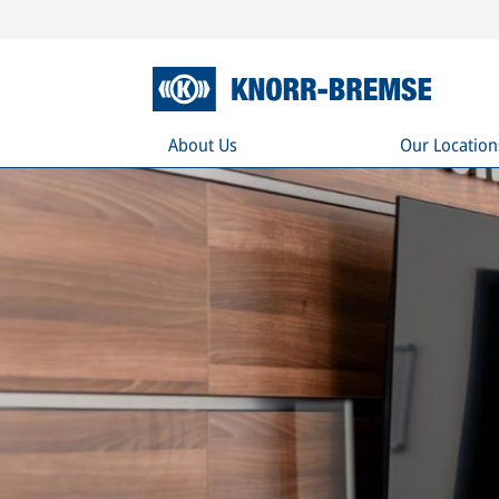
About Us
Our Location