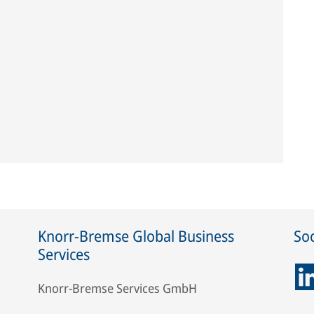
Knorr-Bremse Global Business
Soc
Services
Knorr-Bremse Services GmbH