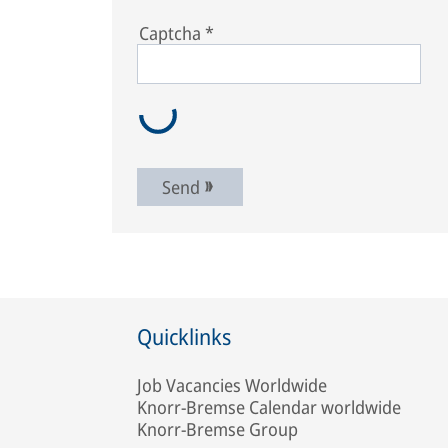
Captcha
*
Send
Quicklinks
Job Vacancies Worldwide
Knorr-Bremse Calendar worldwide
Knorr-Bremse Group