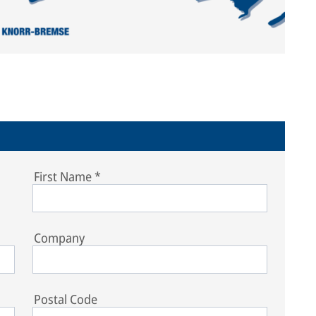
First Name
*
Company
Postal Code