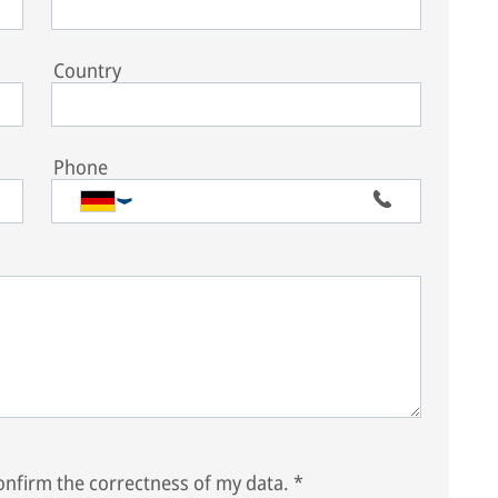
Country
Phone
nfirm the correctness of my data.
*