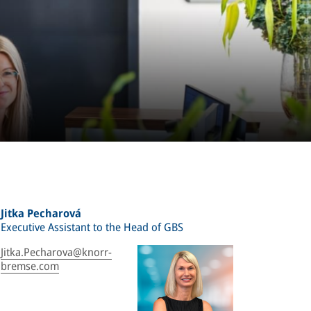
Jitka Pecharová
Executive Assistant to the Head of GBS
Jitka.Pecharova@knorr-
bremse.com