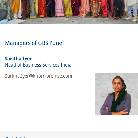
Managers of GBS Pune
Saritha Iyer
Head of Business Services India
Saritha.Iyer@knorr-bremse.com