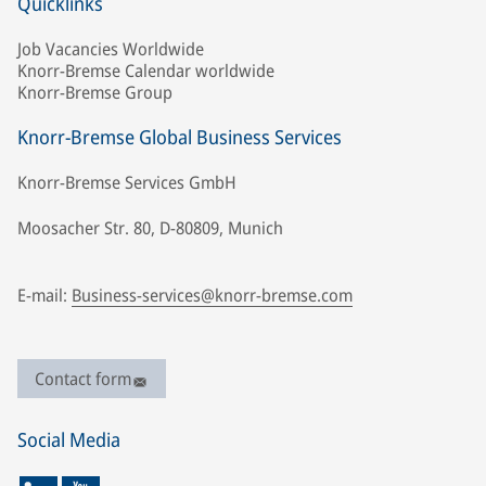
Quicklinks
Job Vacancies Worldwide
Knorr-Bremse Calendar worldwide
Knorr-Bremse Group
Knorr-Bremse Global Business Services
Knorr-Bremse Services GmbH
Moosacher Str. 80, D-80809, Munich
E-mail:
Business-services@knorr-bremse.com
Contact form
Social Media