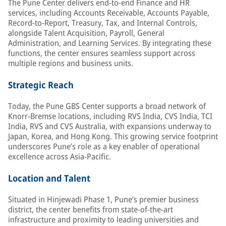
The Pune Center delivers end-to-end Finance and HR
services, including Accounts Receivable, Accounts Payable,
Record-to-Report, Treasury, Tax, and Internal Controls,
alongside Talent Acquisition, Payroll, General
Administration, and Learning Services. By integrating these
functions, the center ensures seamless support across
multiple regions and business units.
Strategic Reach
Today, the Pune GBS Center supports a broad network of
Knorr-Bremse locations, including RVS India, CVS India, TCI
India, RVS and CVS Australia, with expansions underway to
Japan, Korea, and Hong Kong. This growing service footprint
underscores Pune’s role as a key enabler of operational
excellence across Asia-Pacific.
Location and Talent
Situated in Hinjewadi Phase 1, Pune’s premier business
district, the center benefits from state-of-the-art
infrastructure and proximity to leading universities and