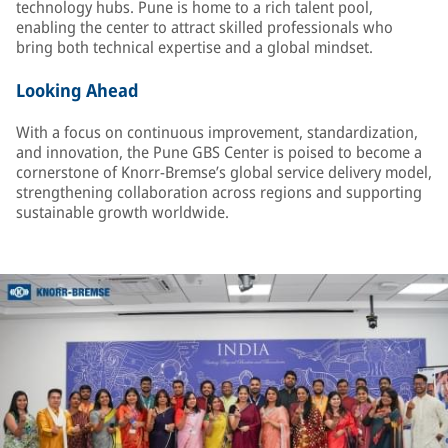
technology hubs. Pune is home to a rich talent pool,
enabling the center to attract skilled professionals who
bring both technical expertise and a global mindset.
Looking Ahead
With a focus on continuous improvement, standardization,
and innovation, the Pune GBS Center is poised to become a
cornerstone of Knorr-Bremse’s global service delivery model,
strengthening collaboration across regions and supporting
sustainable growth worldwide.