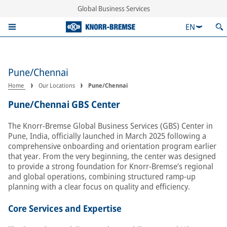
Global Business Services
EN
Pune/Chennai
Home
Our Locations
Pune/Chennai
Pune/Chennai GBS Center
The Knorr-Bremse Global Business Services (GBS) Center in
Pune, India, officially launched in March 2025 following a
comprehensive onboarding and orientation program earlier
that year. From the very beginning, the center was designed
to provide a strong foundation for Knorr-Bremse’s regional
and global operations, combining structured ramp-up
planning with a clear focus on quality and efficiency.
Core Services and Expertise