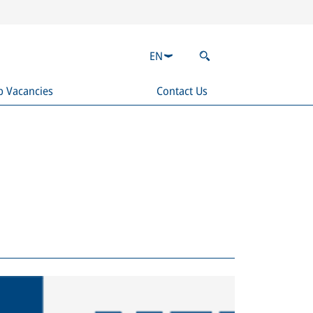
EN
b Vacancies
Contact Us