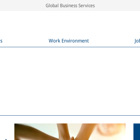
Global Business Services
ns
Work Environment
Jo