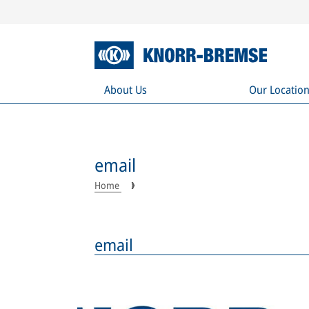
About Us
Our Locatio
email
Home
email